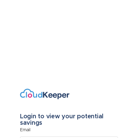
Login to view your potential
savings
Email