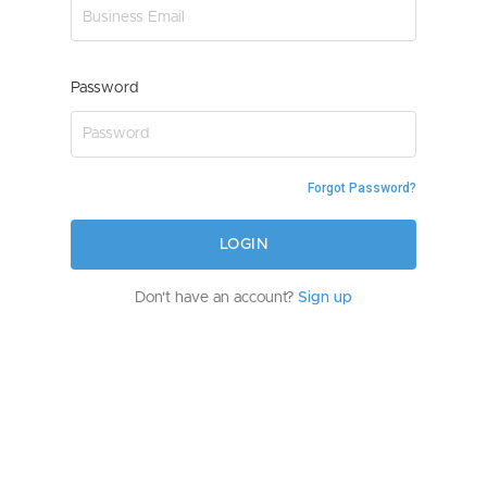
Password
Forgot Password?
LOGIN
Don't have an account?
Sign up